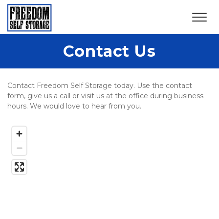
Contact Us
Contact Freedom Self Storage today. Use the contact 
form, give us a call or visit us at the office during business 
hours. We would love to hear from you. 
