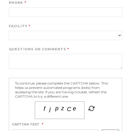
PHONE
FACILITY
QUESTIONS OR COMMENTS
To continue, please complete the CAPTCHA below. This
helps us prevent automated programs (bots) from
accessing the site. If you are having trouble, refresh the
CAPTCHA to try a different one.
CAPTCHA TEXT
*