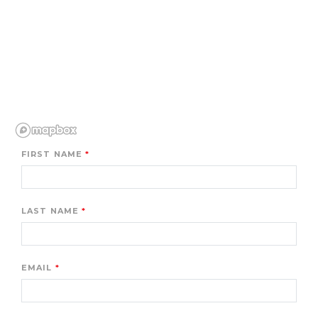
FIRST NAME
LAST NAME
EMAIL