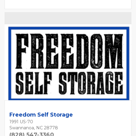
Freedom Self Storage
1991 US-70
Swannanoa, NC 28778
(828) 547-3360