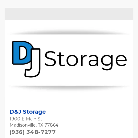
D&J Storage
1900 E Main St
Madisonville, TX 77864
(936) 348-7277