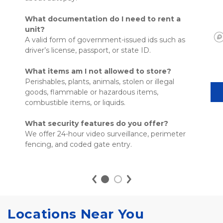
What documentation do I need to rent a 
unit?
A valid form of government-issued ids such as 
driver’s license, passport, or state ID. 
What items am I not allowed to store?
Perishables, plants, animals, stolen or illegal 
goods, flammable or hazardous items, 
combustible items, or liquids. 
What security features do you offer?
We offer 24-hour video surveillance, perimeter 
fencing, and coded gate entry. 

Locations Near You