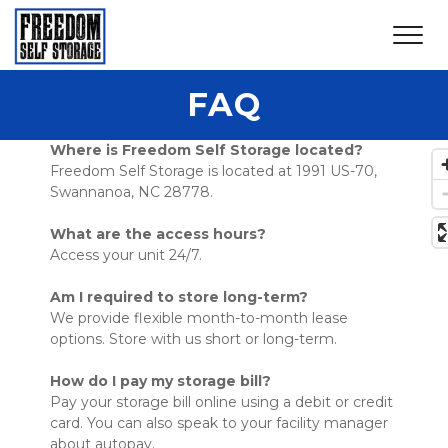
FAQ
Where is Freedom Self Storage located?
Freedom Self Storage is located at 1991 US-70, 
Swannanoa, NC 28778. 
What are the access hours?
Access your unit 24/7. 
Am I required to store long-term?
We provide flexible month-to-month lease 
options. Store with us short or long-term. 
How do I pay my storage bill?
Pay your storage bill online using a debit or credit 
card. You can also speak to your facility manager 
about autopay. 